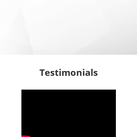
Testimonials