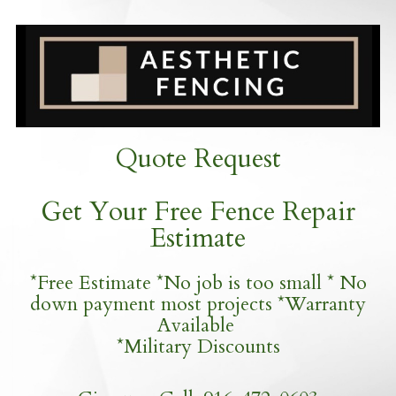
Quote Request
Get Your Free Fence Repair
Estimate
*Free Estimate *No job is too small * No
down payment most projects *Warranty
Available
*Military Discounts