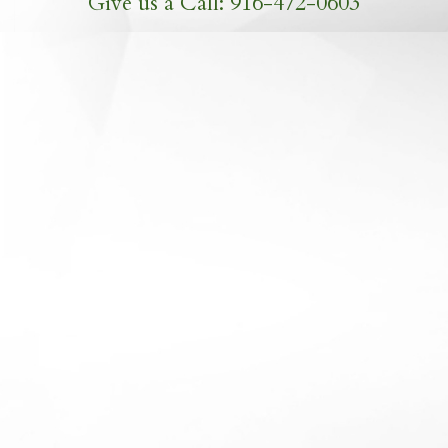
Give us a Call: 916-472-0603