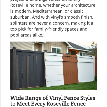
Roseville home, whether your architecture
is modern, Mediterranean, or classic
suburban. And with vinyl’s smooth finish,
splinters are never a concern, making it a
top pick for family-friendly spaces and
pool areas alike.
Wide Range of Vinyl Fence Styles
to Meet Every Roseville Fence