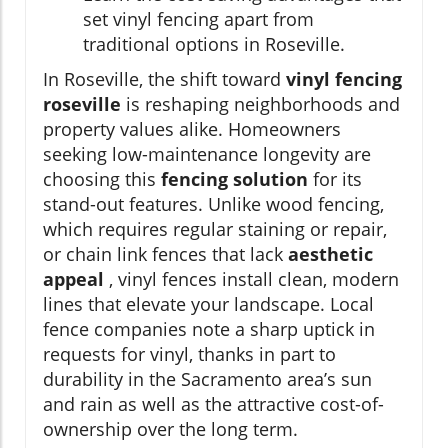
set vinyl fencing apart from
traditional options in Roseville.
In Roseville, the shift toward
vinyl fencing
roseville
is reshaping neighborhoods and
property values alike. Homeowners
seeking low-maintenance longevity are
choosing this
fencing solution
for its
stand-out features. Unlike wood fencing,
which requires regular staining or repair,
or chain link fences that lack
aesthetic
appeal
, vinyl fences install clean, modern
lines that elevate your landscape. Local
fence companies note a sharp uptick in
requests for vinyl, thanks in part to
durability in the Sacramento area’s sun
and rain as well as the attractive cost-of-
ownership over the long term.