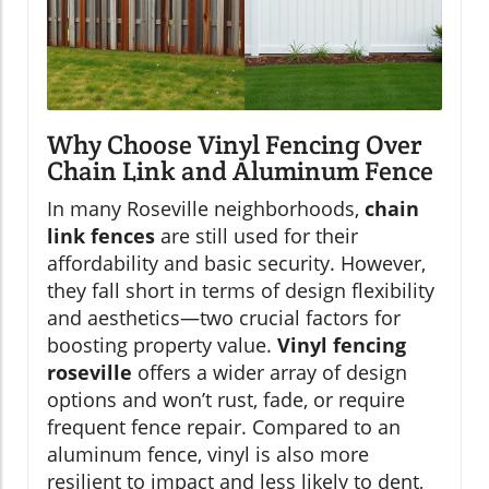
Why Choose Vinyl Fencing Over
Chain Link and Aluminum Fence
In many Roseville neighborhoods,
chain
link fences
are still used for their
affordability and basic security. However,
they fall short in terms of design flexibility
and aesthetics—two crucial factors for
boosting property value.
Vinyl fencing
roseville
offers a wider array of design
options and won’t rust, fade, or require
frequent fence repair. Compared to an
aluminum fence, vinyl is also more
resilient to impact and less likely to dent,