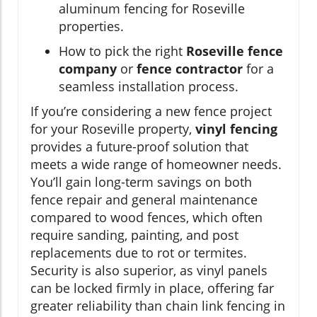
aluminum fencing for Roseville
properties.
How to pick the right
Roseville fence
company
or
fence contractor
for a
seamless installation process.
If you’re considering a new fence project
for your Roseville property,
vinyl fencing
provides a future-proof solution that
meets a wide range of homeowner needs.
You’ll gain long-term savings on both
fence repair and general maintenance
compared to wood fences, which often
require sanding, painting, and post
replacements due to rot or termites.
Security is also superior, as vinyl panels
can be locked firmly in place, offering far
greater reliability than chain link fencing in