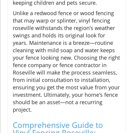
keeping children and pets secure.
Unlike a redwood fence or wood fencing
that may warp or splinter, vinyl fencing
roseville withstands the region’s weather
swings and holds its original look for
years. Maintenance is a breeze—routine
cleaning with mild soap and water keeps
your fence looking new. Choosing the right
fence company or fence contractor in
Roseville will make the process seamless,
from initial consultation to installation,
ensuring you get the most value from your
investment. Ultimately, your home’s fence
should be an asset—not a recurring
project.
Comprehensive Guide to
Vinyl Fencing Roseville: