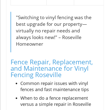
"Switching to vinyl fencing was the
best upgrade for our property—
virtually no repair needs and
always looks new!" – Roseville
Homeowner
Fence Repair, Replacement,
and Maintenance for Vinyl
Fencing Roseville
Common repair issues with vinyl
fences and fast maintenance tips
When to do a fence replacement
versus a simple repair in Roseville