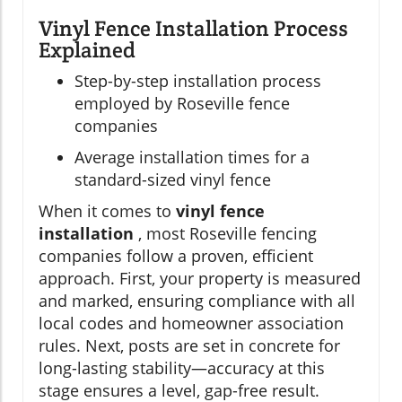
Vinyl Fence Installation Process
Explained
Step-by-step installation process
employed by Roseville fence
companies
Average installation times for a
standard-sized vinyl fence
When it comes to
vinyl fence
installation
, most Roseville fencing
companies follow a proven, efficient
approach. First, your property is measured
and marked, ensuring compliance with all
local codes and homeowner association
rules. Next, posts are set in concrete for
long-lasting stability—accuracy at this
stage ensures a level, gap-free result.