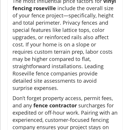
The most influential price factors for
vinyl
fencing roseville
include the overall size
of your fence project—specifically, height
and total perimeter. Privacy fences and
special features like lattice tops, color
upgrades, or reinforced rails also affect
cost. If your home is on a slope or
requires custom terrain prep, labor costs
may be higher compared to flat,
straightforward installations. Leading
Roseville fence companies provide
detailed site assessments to avoid
surprise expenses.
Don’t forget property access, permit fees,
and any
fence contractor
surcharges for
expedited or off-hour work. Pairing with an
experienced, customer-focused fencing
company ensures your project stays on