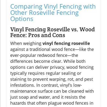
Comparing Vinyl Fencing with
Other Roseville Fencing
Options
Vinyl Fencing Roseville vs. Wood
Fence: Pros and Cons
When weighing
vinyl fencing roseville
against a traditional wood fence—like the
ever-popular redwood fence—the
differences become clear. While both
options can deliver privacy, wood fencing
typically requires regular sealing or
staining to prevent warping, rot, and pest
infestations. In contrast, vinyl’s low-
maintenance surface can be cleaned with
just soap and water, and it resists the
hazards that often plague wood fences in