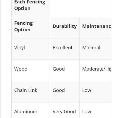
Each Fencing
Option
Fencing
Durability
Maintenance
Option
Vinyl
Excellent
Minimal
Wood
Good
Moderate/High
Chain Link
Good
Low
Aluminum
Very Good
Low