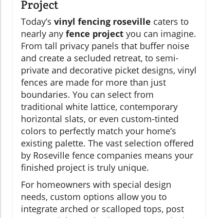
Project
Today’s
vinyl fencing roseville
caters to
nearly any
fence project
you can imagine.
From tall privacy panels that buffer noise
and create a secluded retreat, to semi-
private and decorative picket designs, vinyl
fences are made for more than just
boundaries. You can select from
traditional white lattice, contemporary
horizontal slats, or even custom-tinted
colors to perfectly match your home’s
existing palette. The vast selection offered
by Roseville fence companies means your
finished project is truly unique.
For homeowners with special design
needs, custom options allow you to
integrate arched or scalloped tops, post