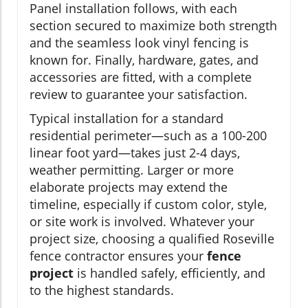
Panel installation follows, with each
section secured to maximize both strength
and the seamless look vinyl fencing is
known for. Finally, hardware, gates, and
accessories are fitted, with a complete
review to guarantee your satisfaction.
Typical installation for a standard
residential perimeter—such as a 100-200
linear foot yard—takes just 2-4 days,
weather permitting. Larger or more
elaborate projects may extend the
timeline, especially if custom color, style,
or site work is involved. Whatever your
project size, choosing a qualified Roseville
fence contractor ensures your
fence
project
is handled safely, efficiently, and
to the highest standards.