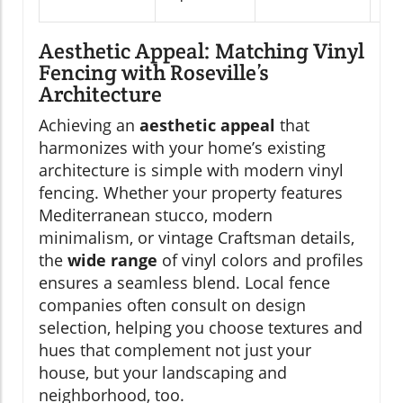
Aesthetic Appeal: Matching Vinyl
Fencing with Roseville’s
Architecture
Achieving an
aesthetic appeal
that
harmonizes with your home’s existing
architecture is simple with modern vinyl
fencing. Whether your property features
Mediterranean stucco, modern
minimalism, or vintage Craftsman details,
the
wide range
of vinyl colors and profiles
ensures a seamless blend. Local fence
companies often consult on design
selection, helping you choose textures and
hues that complement not just your
house, but your landscaping and
neighborhood, too.