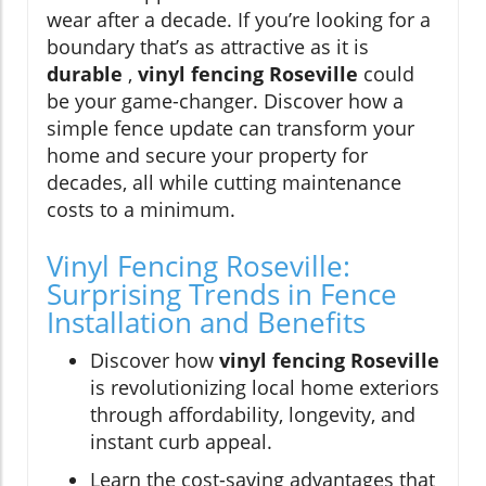
wear after a decade. If you’re looking for a
boundary that’s as attractive as it is
durable
,
vinyl fencing Roseville
could
be your game-changer. Discover how a
simple fence update can transform your
home and secure your property for
decades, all while cutting maintenance
costs to a minimum.
Vinyl Fencing Roseville:
Surprising Trends in Fence
Installation and Benefits
Discover how
vinyl fencing Roseville
is revolutionizing local home exteriors
through affordability, longevity, and
instant curb appeal.
Learn the cost-saving advantages that