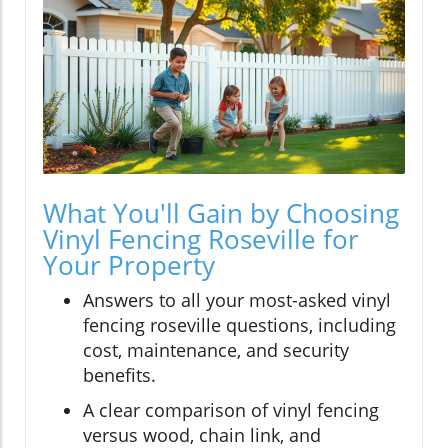
What You'll Gain by Choosing
Vinyl Fencing Roseville for
Your Property
Answers to all your most-asked vinyl
fencing roseville questions, including
cost, maintenance, and security
benefits.
A clear comparison of vinyl fencing
versus wood, chain link, and