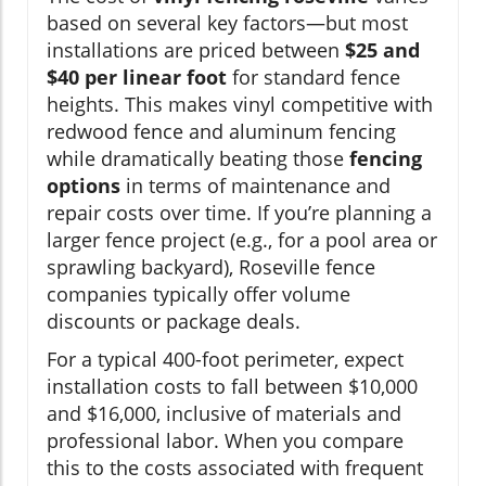
based on several key factors—but most
installations are priced between
$25 and
$40 per linear foot
for standard fence
heights. This makes vinyl competitive with
redwood fence and aluminum fencing
while dramatically beating those
fencing
options
in terms of maintenance and
repair costs over time. If you’re planning a
larger fence project (e.g., for a pool area or
sprawling backyard), Roseville fence
companies typically offer volume
discounts or package deals.
For a typical 400-foot perimeter, expect
installation costs to fall between $10,000
and $16,000, inclusive of materials and
professional labor. When you compare
this to the costs associated with frequent