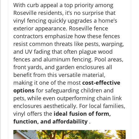
With curb appeal a top priority among
Roseville residents, it’s no surprise that
vinyl fencing quickly upgrades a home’s
exterior appearance. Roseville fence
contractors emphasize how these fences
resist common threats like pests, warping,
and UV fading that often plague wood
fences and aluminum fencing. Pool areas,
front yards, and garden enclosures all
benefit from this versatile material,
making it one of the most
cost-effective
options
for safeguarding children and
pets, while even outperforming chain link
enclosures aesthetically. For local families,
vinyl offers the
ideal fusion of form,
function, and affordability
.