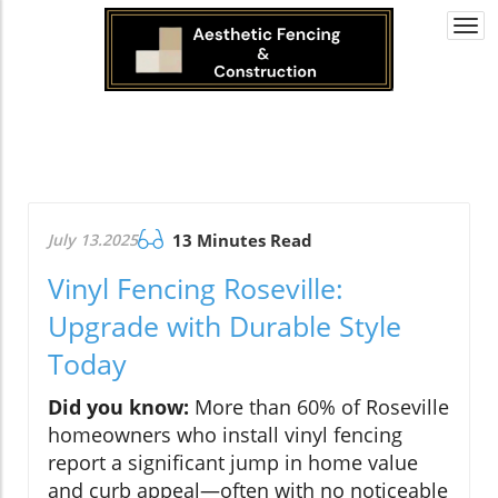
Togg
navi
July 13.2025
13 Minutes Read
Vinyl Fencing Roseville:
Upgrade with Durable Style
Today
Did you know:
More than 60% of Roseville
homeowners who install vinyl fencing
report a significant jump in home value
and curb appeal—often with no noticeable