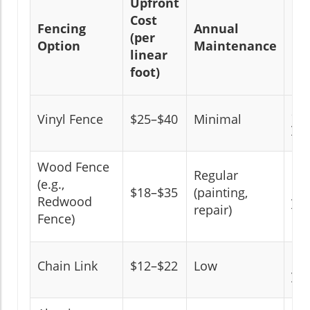
Upfront
Cost
Fencing
Annual
Ex
(per
Option
Maintenance
Li
linear
foot)
20
Vinyl Fence
$25–$40
Minimal
yea
Wood Fence
Regular
(e.g.,
10
$18–$35
(painting,
Redwood
yea
repair)
Fence)
15
Chain Link
$12–$22
Low
yea