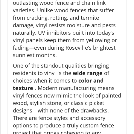
outlasting wood fence and chain link
varieties. Unlike wood fences that suffer
from cracking, rotting, and termite
damage, vinyl resists moisture and pests
naturally. UV inhibitors built into today’s
vinyl panels keep them from yellowing or
fading—even during Roseville’s brightest,
sunniest months.
One of the standout qualities bringing
residents to vinyl is the
wide range
of
choices when it comes to
color and
texture
. Modern manufacturing means
vinyl fences now mimic the look of painted
wood, stylish stone, or classic picket
designs—with none of the drawbacks.
There are fence styles and accessory
options to produce a truly custom fence
project that brings cohesion to any