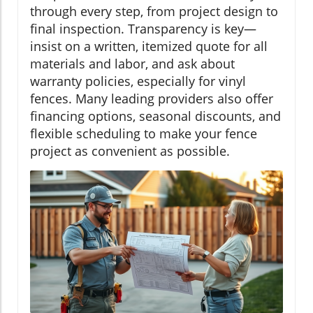
through every step, from project design to
final inspection. Transparency is key—
insist on a written, itemized quote for all
materials and labor, and ask about
warranty policies, especially for vinyl
fences. Many leading providers also offer
financing options, seasonal discounts, and
flexible scheduling to make your fence
project as convenient as possible.