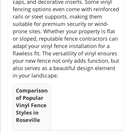
caps, and decorative inserts. Some vinyl
fencing options even come with reinforced
rails or steel supports, making them
suitable for premium security or wind-
prone sites. Whether your property is flat
or sloped, reputable fence contractors can
adapt your vinyl fence installation for a
flawless fit. The versatility of vinyl ensures
your new fence not only adds function, but
also serves as a beautiful design element
in your landscape.
Comparison
of Popular
Vinyl Fence
Styles in
Roseville