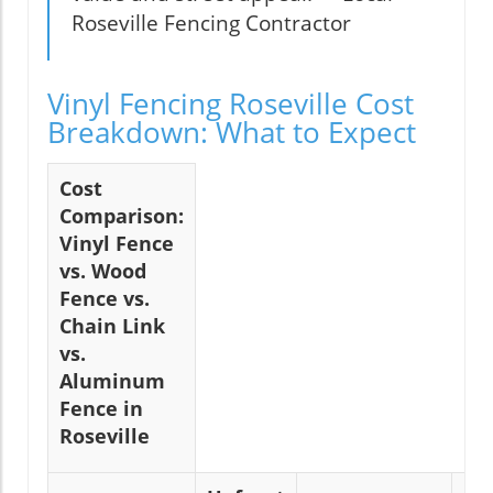
Roseville Fencing Contractor
Vinyl Fencing Roseville Cost
Breakdown: What to Expect
Cost
Comparison:
Vinyl Fence
vs. Wood
Fence vs.
Chain Link
vs.
Aluminum
Fence in
Roseville