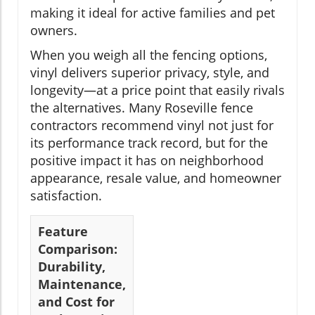
making it ideal for active families and pet
owners.
When you weigh all the fencing options,
vinyl delivers superior privacy, style, and
longevity—at a price point that easily rivals
the alternatives. Many Roseville fence
contractors recommend vinyl not just for
its performance track record, but for the
positive impact it has on neighborhood
appearance, resale value, and homeowner
satisfaction.
Feature
Comparison:
Durability,
Maintenance,
and Cost for