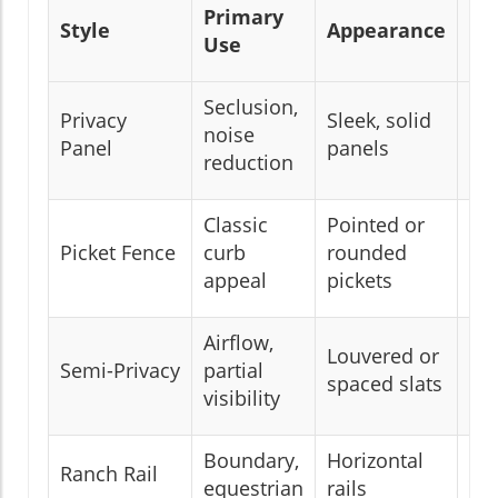
Primary
Style
Appearance
Pr
Use
Seclusion,
Privacy
Sleek, solid
noise
Hi
Panel
panels
reduction
Classic
Pointed or
Picket Fence
curb
rounded
Lo
appeal
pickets
Airflow,
Louvered or
Semi-Privacy
partial
Mo
spaced slats
visibility
Boundary,
Horizontal
Ranch Rail
Lo
equestrian
rails