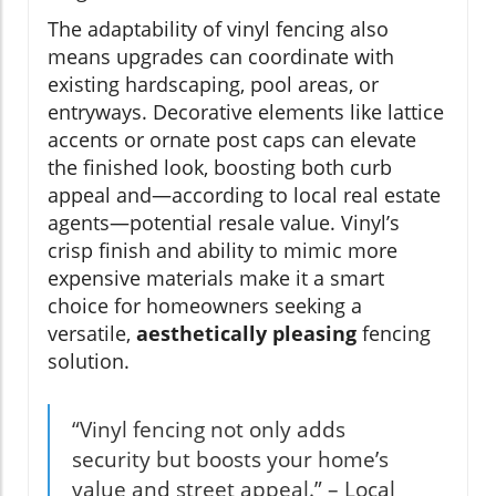
The adaptability of vinyl fencing also
means upgrades can coordinate with
existing hardscaping, pool areas, or
entryways. Decorative elements like lattice
accents or ornate post caps can elevate
the finished look, boosting both curb
appeal and—according to local real estate
agents—potential resale value. Vinyl’s
crisp finish and ability to mimic more
expensive materials make it a smart
choice for homeowners seeking a
versatile,
aesthetically pleasing
fencing
solution.
“Vinyl fencing not only adds
security but boosts your home’s
value and street appeal.” – Local