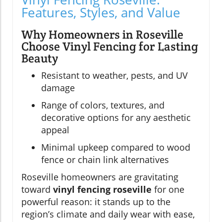
Features, Styles, and Value
Why Homeowners in Roseville
Choose Vinyl Fencing for Lasting
Beauty
Resistant to weather, pests, and UV
damage
Range of colors, textures, and
decorative options for any aesthetic
appeal
Minimal upkeep compared to wood
fence or chain link alternatives
Roseville homeowners are gravitating
toward
vinyl fencing roseville
for one
powerful reason: it stands up to the
region’s climate and daily wear with ease,