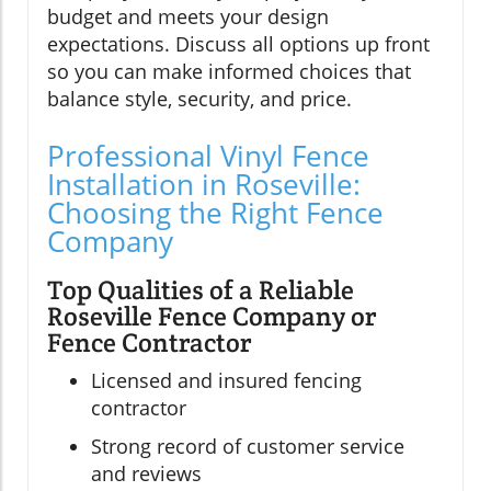
budget and meets your design
expectations. Discuss all options up front
so you can make informed choices that
balance style, security, and price.
Professional Vinyl Fence
Installation in Roseville:
Choosing the Right Fence
Company
Top Qualities of a Reliable
Roseville Fence Company or
Fence Contractor
Licensed and insured fencing
contractor
Strong record of customer service
and reviews