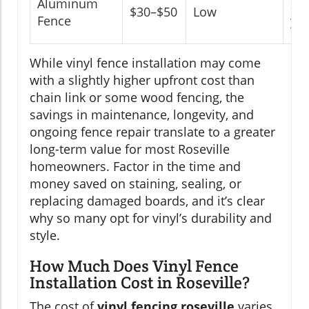
Aluminum
20
$30–$50
Low
Fence
yea
While vinyl fence installation may come
with a slightly higher upfront cost than
chain link or some wood fencing, the
savings in maintenance, longevity, and
ongoing fence repair translate to a greater
long-term value for most Roseville
homeowners. Factor in the time and
money saved on staining, sealing, or
replacing damaged boards, and it’s clear
why so many opt for vinyl’s durability and
style.
How Much Does Vinyl Fence
Installation Cost in Roseville?
The cost of
vinyl fencing roseville
varies