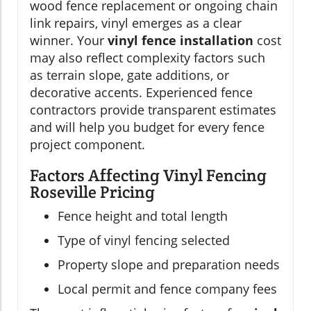
wood fence replacement or ongoing chain
link repairs, vinyl emerges as a clear
winner. Your
vinyl fence installation
cost
may also reflect complexity factors such
as terrain slope, gate additions, or
decorative accents. Experienced fence
contractors provide transparent estimates
and will help you budget for every fence
project component.
Factors Affecting Vinyl Fencing
Roseville Pricing
Fence height and total length
Type of vinyl fencing selected
Property slope and preparation needs
Local permit and fence company fees