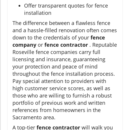
Offer transparent quotes for fence
installation
The difference between a flawless fence
and a hassle-filled renovation often comes
down to the credentials of your
fence
company
or
fence contractor
. Reputable
Roseville fence companies carry full
licensing and insurance, guaranteeing
your protection and peace of mind
throughout the fence installation process.
Pay special attention to providers with
high customer service scores, as well as
those who are willing to furnish a robust
portfolio of previous work and written
references from homeowners in the
Sacramento area.
A top-tier
fence contractor
will walk you