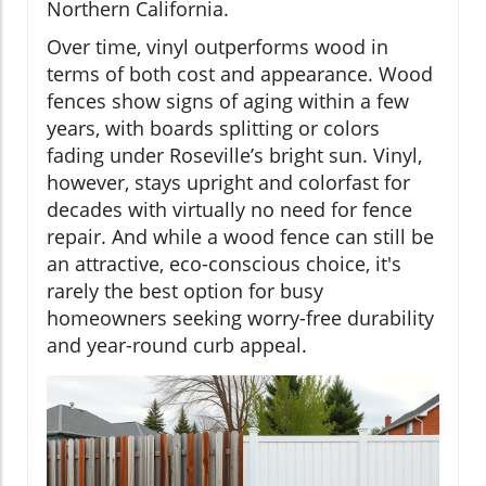
Northern California.
Over time, vinyl outperforms wood in
terms of both cost and appearance. Wood
fences show signs of aging within a few
years, with boards splitting or colors
fading under Roseville’s bright sun. Vinyl,
however, stays upright and colorfast for
decades with virtually no need for fence
repair. And while a wood fence can still be
an attractive, eco-conscious choice, it's
rarely the best option for busy
homeowners seeking worry-free durability
and year-round curb appeal.