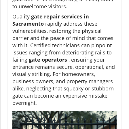
to unwelcome visitors.
Quality
gate repair services in
Sacramento
rapidly address these
vulnerabilities, restoring the physical
barrier and the peace of mind that comes
with it. Certified technicians can pinpoint
issues ranging from deteriorating rails to
failing
gate operators
, ensuring your
entrance remains secure, operational, and
visually striking. For homeowners,
business owners, and property managers
alike, neglecting that squeaky or stubborn
gate can become an expensive mistake
overnight.