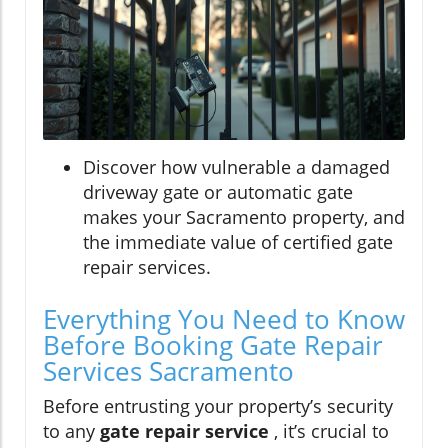
Discover how vulnerable a damaged
driveway gate or automatic gate
makes your Sacramento property, and
the immediate value of certified gate
repair services.
Everything You Need to Know
Before Booking Gate Repair
Services Sacramento
Before entrusting your property’s security
to any
gate repair service
, it’s crucial to