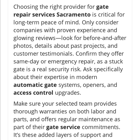
Choosing the right provider for
gate
repair services Sacramento
is critical for
long-term peace of mind. Only consider
companies with proven experience and
glowing reviews—look for before-and-after
photos, details about past projects, and
customer testimonials. Confirm they offer
same-day or emergency repair, as a stuck
gate is a real security risk. Ask specifically
about their expertise in modern
automatic gate
systems, openers, and
access control
upgrades.
Make sure your selected team provides
thorough warranties on both labor and
parts, and offers regular maintenance as
part of their
gate service
commitments.
It’s these added layers of support and