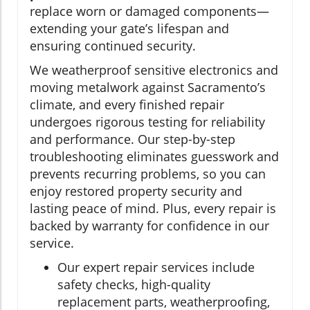
replace worn or damaged components—
extending your gate’s lifespan and
ensuring continued security.
We weatherproof sensitive electronics and
moving metalwork against Sacramento’s
climate, and every finished repair
undergoes rigorous testing for reliability
and performance. Our step-by-step
troubleshooting eliminates guesswork and
prevents recurring problems, so you can
enjoy restored property security and
lasting peace of mind. Plus, every repair is
backed by warranty for confidence in our
service.
Our expert repair services include
safety checks, high-quality
replacement parts, weatherproofing,