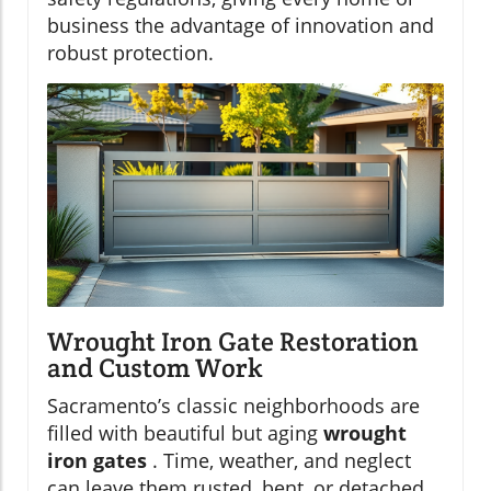
business the advantage of innovation and
robust protection.
Wrought Iron Gate Restoration
and Custom Work
Sacramento’s classic neighborhoods are
filled with beautiful but aging
wrought
iron gates
. Time, weather, and neglect
can leave them rusted, bent, or detached