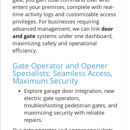
enters your premises, complete with real-
time activity logs and customizable access
privileges. For businesses requiring
advanced management, we can link
door
and gate
systems under one dashboard,
maximizing safety and operational
efficiency.
Gate Operator and Opener
Specialists: Seamless Access,
Maximum Security
Explore garage door integration, new
electric gate operators,
troubleshooting pedestrian gates, and
maximizing security with reliable
repairs.
Our gate operator and opener specialists