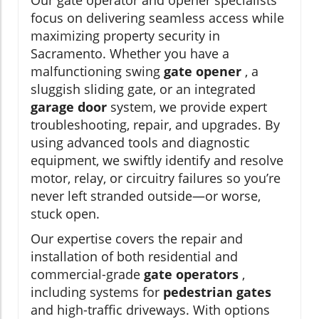
focus on delivering seamless access while
maximizing property security in
Sacramento. Whether you have a
malfunctioning swing
gate opener
, a
sluggish sliding gate, or an integrated
garage door
system, we provide expert
troubleshooting, repair, and upgrades. By
using advanced tools and diagnostic
equipment, we swiftly identify and resolve
motor, relay, or circuitry failures so you’re
never left stranded outside—or worse,
stuck open.
Our expertise covers the repair and
installation of both residential and
commercial-grade
gate operators
,
including systems for
pedestrian gates
and high-traffic driveways. With options