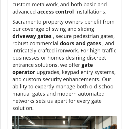
custom metalwork, and both basic and
advanced
access control
installations.
Sacramento property owners benefit from
our coverage of swing and sliding
driveway gates
, secure pedestrian gates,
robust commercial
doors and gates
, and
intricately crafted ironwork. For high-traffic
businesses or homes desiring discreet
entrance solutions, we offer
gate
operator
upgrades, keypad entry systems,
and custom security enhancements. Our
ability to expertly manage both old-school
manual gates and modern automated
networks sets us apart for every gate
solution.