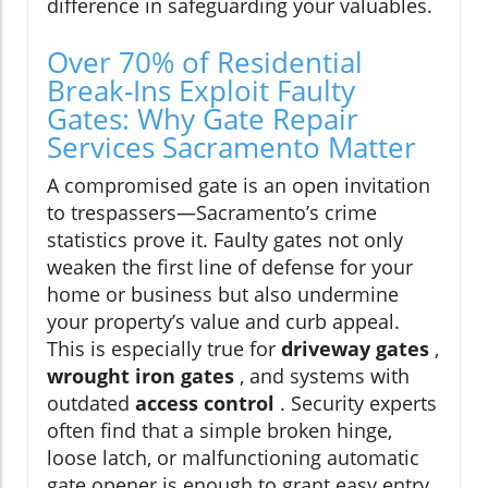
difference in safeguarding your valuables.
Over 70% of Residential
Break-Ins Exploit Faulty
Gates: Why Gate Repair
Services Sacramento Matter
A compromised gate is an open invitation
to trespassers—Sacramento’s crime
statistics prove it. Faulty gates not only
weaken the first line of defense for your
home or business but also undermine
your property’s value and curb appeal.
This is especially true for
driveway gates
,
wrought iron gates
, and systems with
outdated
access control
. Security experts
often find that a simple broken hinge,
loose latch, or malfunctioning automatic
gate opener is enough to grant easy entry