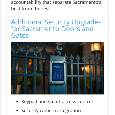
accountability that separate Sacramento’s
best from the rest.
Additional Security Upgrades
for Sacramento Doors and
Gates
Keypad and smart access control
Security camera integration