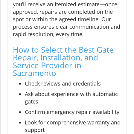
you’ll receive an itemized estimate—once
approved, repairs are completed on the
spot or within the agreed timeline. Our
process ensures clear communication and
rapid resolution, every time.
How to Select the Best Gate
Repair, Installation, and
Service Provider in
Sacramento
Check reviews and credentials
Ask about experience with automatic
gates
Confirm emergency repair availability
Look for comprehensive warranty and
support