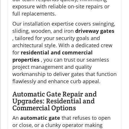
exposure with reliable on-site repairs or
full replacements.
Our installation expertise covers swinging,
sliding, wooden, and iron
driveway gates
, tailored for your security goals and
architectural style. With a dedicated crew
for
residential and commercial
properties
, you can trust our seamless
project management and quality
workmanship to deliver gates that function
flawlessly and enhance curb appeal.
Automatic Gate Repair and
Upgrades: Residential and
Commercial Options
An
automatic gate
that refuses to open
or close, or a clunky operator making