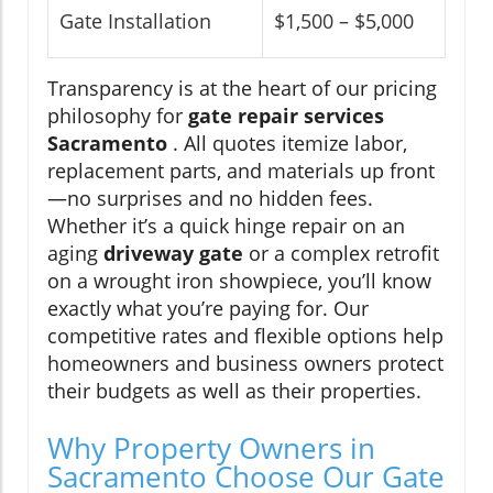
Gate Installation
$1,500 – $5,000
Transparency is at the heart of our pricing
philosophy for
gate repair services
Sacramento
. All quotes itemize labor,
replacement parts, and materials up front
—no surprises and no hidden fees.
Whether it’s a quick hinge repair on an
aging
driveway gate
or a complex retrofit
on a wrought iron showpiece, you’ll know
exactly what you’re paying for. Our
competitive rates and flexible options help
homeowners and business owners protect
their budgets as well as their properties.
Why Property Owners in
Sacramento Choose Our Gate