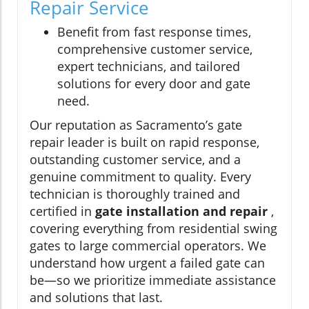
Repair Service
Benefit from fast response times,
comprehensive customer service,
expert technicians, and tailored
solutions for every door and gate
need.
Our reputation as Sacramento’s gate
repair leader is built on rapid response,
outstanding customer service, and a
genuine commitment to quality. Every
technician is thoroughly trained and
certified in
gate installation and repair
,
covering everything from residential swing
gates to large commercial operators. We
understand how urgent a failed gate can
be—so we prioritize immediate assistance
and solutions that last.