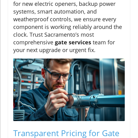
for new electric openers, backup power
systems, smart automation, and
weatherproof controls, we ensure every
component is working reliably around the
clock. Trust Sacramento’s most
comprehensive
gate services
team for
your next upgrade or urgent fix.
Transparent Pricing for Gate