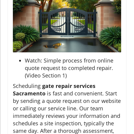
Watch: Simple process from online
quote request to completed repair.
(Video Section 1)
Scheduling
gate repair services
Sacramento
is fast and convenient. Start
by sending a quote request on our website
or calling our service line. Our team
immediately reviews your information and
schedules a site inspection, typically the
same day. After a thorough assessment,