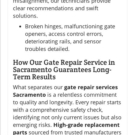
misalignment, our technicians provide
clear recommendations and swift
solutions.
Broken hinges, malfunctioning gate
openers, access control errors,
deteriorating rails, and sensor
troubles detailed.
How Our Gate Repair Service in
Sacramento Guarantees Long-
Term Results
What separates our
gate repair services
Sacramento
is a relentless commitment
to quality and longevity. Every repair starts
with a comprehensive safety check,
identifying not only current issues but also
emerging risks.
High-grade replacement
parts
sourced from trusted manufacturers