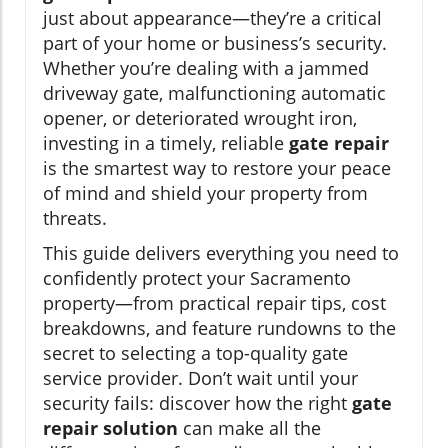
just about appearance—they’re a critical
part of your home or business’s security.
Whether you’re dealing with a jammed
driveway gate, malfunctioning automatic
opener, or deteriorated wrought iron,
investing in a timely, reliable
gate repair
is the smartest way to restore your peace
of mind and shield your property from
threats.
This guide delivers everything you need to
confidently protect your Sacramento
property—from practical repair tips, cost
breakdowns, and feature rundowns to the
secret to selecting a top-quality gate
service provider. Don’t wait until your
security fails: discover how the right
gate
repair solution
can make all the