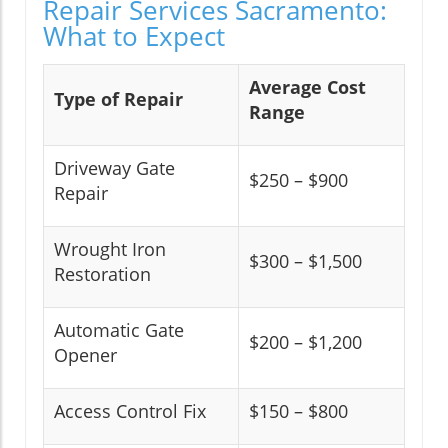
Repair Services Sacramento:
What to Expect
Average Cost
Type of Repair
Range
Driveway Gate
$250 – $900
Repair
Wrought Iron
$300 – $1,500
Restoration
Automatic Gate
$200 – $1,200
Opener
Access Control Fix
$150 – $800