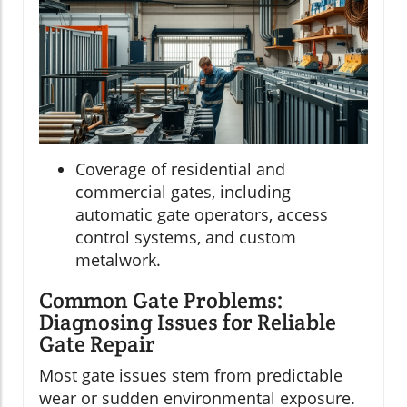
Coverage of residential and
commercial gates, including
automatic gate operators, access
control systems, and custom
metalwork.
Common Gate Problems:
Diagnosing Issues for Reliable
Gate Repair
Most gate issues stem from predictable
wear or sudden environmental exposure.