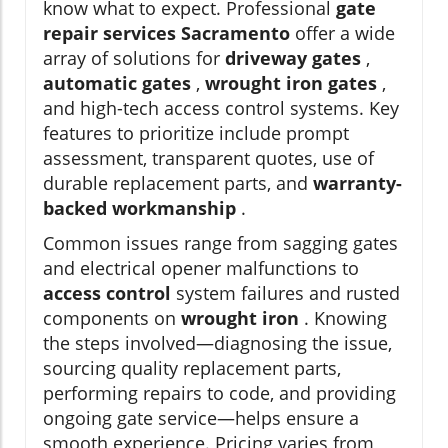
know what to expect. Professional
gate
repair services Sacramento
offer a wide
array of solutions for
driveway gates
,
automatic gates
,
wrought iron gates
,
and high-tech access control systems. Key
features to prioritize include prompt
assessment, transparent quotes, use of
durable replacement parts, and
warranty-
backed workmanship
.
Common issues range from sagging gates
and electrical opener malfunctions to
access control
system failures and rusted
components on
wrought iron
. Knowing
the steps involved—diagnosing the issue,
sourcing quality replacement parts,
performing repairs to code, and providing
ongoing gate service—helps ensure a
smooth experience. Pricing varies from