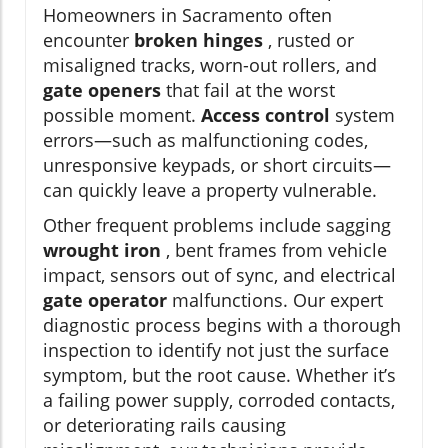
Homeowners in Sacramento often
encounter
broken hinges
, rusted or
misaligned tracks, worn-out rollers, and
gate openers
that fail at the worst
possible moment.
Access control
system
errors—such as malfunctioning codes,
unresponsive keypads, or short circuits—
can quickly leave a property vulnerable.
Other frequent problems include sagging
wrought iron
, bent frames from vehicle
impact, sensors out of sync, and electrical
gate operator
malfunctions. Our expert
diagnostic process begins with a thorough
inspection to identify not just the surface
symptom, but the root cause. Whether it’s
a failing power supply, corroded contacts,
or deteriorating rails causing