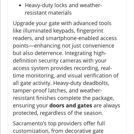
Heavy-duty locks and weather-
resistant materials
Upgrade your gate with advanced tools
like illuminated keypads, fingerprint
readers, and smartphone-enabled access
points—enhancing not just convenience
but also deterrence. Integrating high-
definition security cameras with your
access system provides recording, real-
time monitoring, and visual verification of
all gate activity. Heavy-duty deadbolts,
tamper-proof latches, and weather-
resistant finishes complete the package,
ensuring your
doors and gates
are always
protected, regardless of the season.
Sacramento’s top providers offer full
customization, from decorative gate