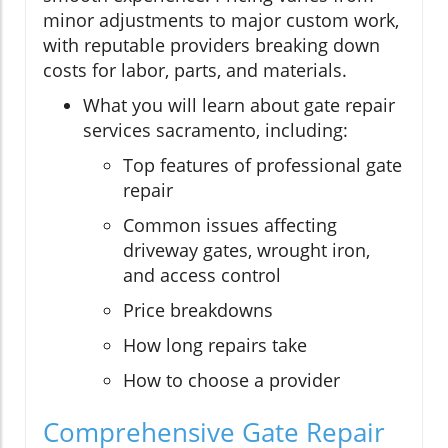
minor adjustments to major custom work,
with reputable providers breaking down
costs for labor, parts, and materials.
What you will learn about gate repair
services sacramento, including:
Top features of professional gate
repair
Common issues affecting
driveway gates, wrought iron,
and access control
Price breakdowns
How long repairs take
How to choose a provider
Comprehensive Gate Repair