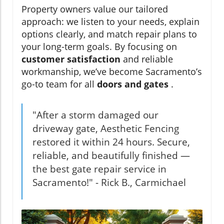
Property owners value our tailored
approach: we listen to your needs, explain
options clearly, and match repair plans to
your long-term goals. By focusing on
customer satisfaction
and reliable
workmanship, we’ve become Sacramento’s
go-to team for all
doors and gates
.
"After a storm damaged our
driveway gate, Aesthetic Fencing
restored it within 24 hours. Secure,
reliable, and beautifully finished —
the best gate repair service in
Sacramento!" - Rick B., Carmichael