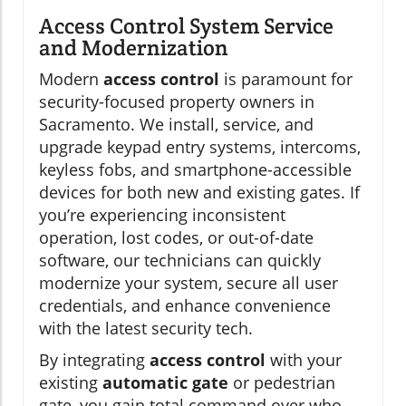
Access Control System Service
and Modernization
Modern
access control
is paramount for
security-focused property owners in
Sacramento. We install, service, and
upgrade keypad entry systems, intercoms,
keyless fobs, and smartphone-accessible
devices for both new and existing gates. If
you’re experiencing inconsistent
operation, lost codes, or out-of-date
software, our technicians can quickly
modernize your system, secure all user
credentials, and enhance convenience
with the latest security tech.
By integrating
access control
with your
existing
automatic gate
or pedestrian
gate, you gain total command over who