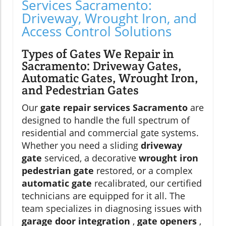
Services Sacramento:
Driveway, Wrought Iron, and
Access Control Solutions
Types of Gates We Repair in
Sacramento: Driveway Gates,
Automatic Gates, Wrought Iron,
and Pedestrian Gates
Our
gate repair services Sacramento
are
designed to handle the full spectrum of
residential and commercial gate systems.
Whether you need a sliding
driveway
gate
serviced, a decorative
wrought iron
pedestrian gate
restored, or a complex
automatic gate
recalibrated, our certified
technicians are equipped for it all. The
team specializes in diagnosing issues with
garage door integration
,
gate openers
,