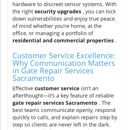
hardware to discreet sensor systems. With
the right
security upgrades
, you can lock
down vulnerabilities and enjoy true peace
of mind whether you’re home, at the
office, or managing a portfolio of
residential and commercial properties
.
Customer Service Excellence:
Why Communication Matters
in Gate Repair Services
Sacramento
Effective
customer service
isn’t an
afterthought—it’s a key feature of reliable
gate repair services Sacramento
. The
best teams communicate openly, respond
quickly to calls, and explain repairs step by
step so clients are never left in the dark.