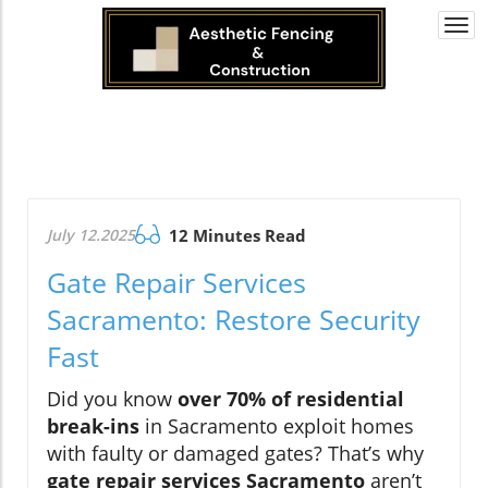
Togg
navi
July 12.2025
12 Minutes Read
Gate Repair Services
Sacramento: Restore Security
Fast
Did you know
over 70% of residential
break-ins
in Sacramento exploit homes
with faulty or damaged gates? That’s why
gate repair services Sacramento
aren’t