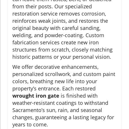
from their posts. Our specialized
restoration service removes corrosion,
reinforces weak joints, and restores the
original beauty with careful sanding,
welding, and powder-coating. Custom
fabrication services create new iron
structures from scratch, closely matching
historic patterns or your personal vision.
We offer decorative enhancements,
personalized scrollwork, and custom paint
colors, breathing new life into your
property’s entrance. Each restored
wrought iron gate
is finished with
weather-resistant coatings to withstand
Sacramento’s sun, rain, and seasonal
changes, guaranteeing a lasting legacy for
years to come.