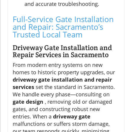
and accurate troubleshooting.
Full-Service Gate Installation
and Repair: Sacramento’s
Trusted Local Team
Driveway Gate Installation and
Repair Services in Sacramento
From modern entry systems on new
homes to historic property upgrades, our
driveway gate installation and repair
services
set the standard in Sacramento.
We handle every phase—consulting on
gate design
, removing old or damaged
gates, and constructing robust new
entries. When a
driveway gate
malfunctions or suffers storm damage,
our team responds quickly, minimizing