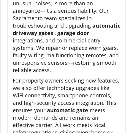
unusual noises, is more than an
annoyance—it’s a serious liability. Our
Sacramento team specializes in
troubleshooting and upgrading
automatic
driveway gates
,
garage door
integrations, and commercial entry
systems. We repair or replace worn gears,
faulty wiring, malfunctioning remotes, and
unresponsive sensors—restoring smooth,
reliable access.
For property owners seeking new features,
we also offer technology upgrades like
WiFi connectivity, smartphone controls,
and high-security access integration. This
ensures your
automatic gate
meets
modern demands and remains an
effective barrier. All work meets local
safety regulations, giving every home or